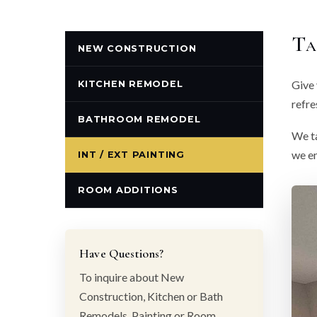
Ta
NEW CONSTRUCTION
Give 
KITCHEN REMODEL
refre
BATHROOM REMODEL
We ta
we en
INT / EXT PAINTING
ROOM ADDITIONS
Have Questions?
To inquire about New
Construction, Kitchen or Bath
Remodels, Painting or Room