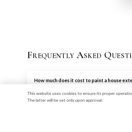
Frequently Asked Quest
How much does it cost to paint a house ext
Exterior house painting in Tampa typically costs
This website uses cookies to ensure its proper operatio
on home size, surface condition, and paint quality.
The latter will be set only upon approval.