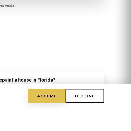
Services
paint a house in Florida?
umidity, exterior paint typically lasts 5-7 years.
very 5 years for protection.
ACCEPT
DECLINE