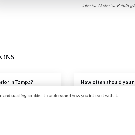
Interior / Exterior Painting 
ions
erior in Tampa?
How often should you re
 $3,000-$8,000 depending
In Florida's harsh sun and h
n and tracking cookies to understand how you interact with it.
We recommend repainting e