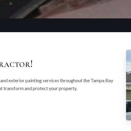
ractor!
r and exterior painting services throughout the Tampa Bay
that transform and protect your property.