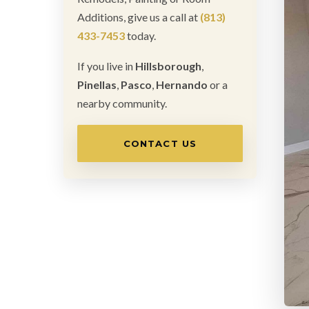
Additions, give us a call at
(813)
433-7453
today.
If you live in
Hillsborough
,
Pinellas
,
Pasco
,
Hernando
or a
nearby community.
CONTACT US