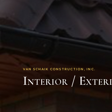
VAN SCHAIK CONSTRUCTION, INC.
Interior / Exter