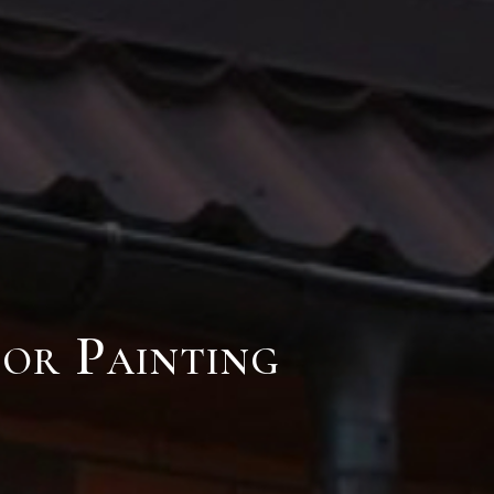
ior Painting