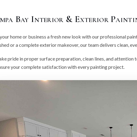
mpa Bay Interior & Exterior Painti
your home or business a fresh new look with our professional pain
shed or a complete exterior makeover, our team delivers clean, even
ke pride in proper surface preparation, clean lines, and attention t
sure your complete satisfaction with every painting project.