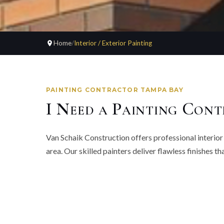
Home
/
Interior / Exterior Painting
PAINTING CONTRACTOR TAMPA BAY
I Need a Painting Cont
Van Schaik Construction offers professional interio
area. Our skilled painters deliver flawless finishes 