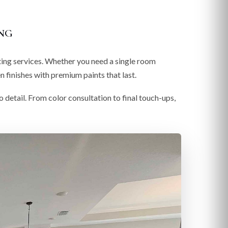
ng
ting services. Whether you need a single room
 finishes with premium paints that last.
o detail. From color consultation to final touch-ups,