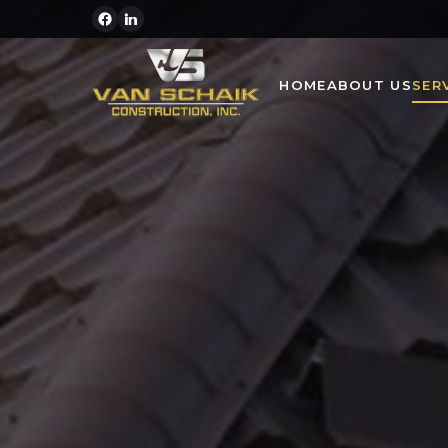
HOME
ABOUT US
SER