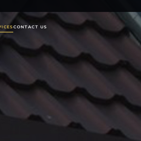
VICES
CONTACT US