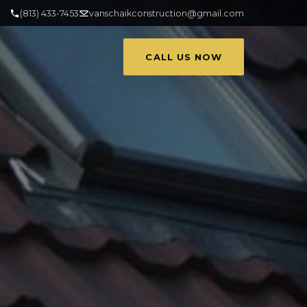
(813) 433-7453
vanschaikconstruction@gmail.com
CALL US NOW