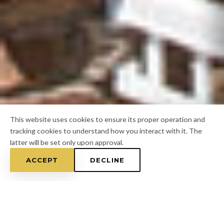
This website uses cookies to ensure its proper operation and
tracking cookies to understand how you interact with it. The
latter will be set only upon approval.
ACCEPT
DECLINE
Home
/
Hillsborough County