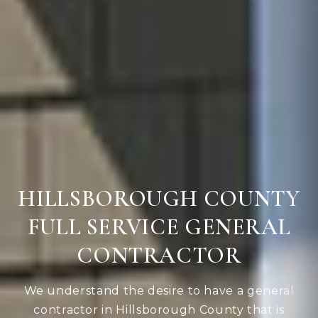
HILLSBOROUGH COUNTY
FULL SERVICE GENERAL
CONTRACTOR
We understand the desire to have a general
contractor in Hillsborough County that is