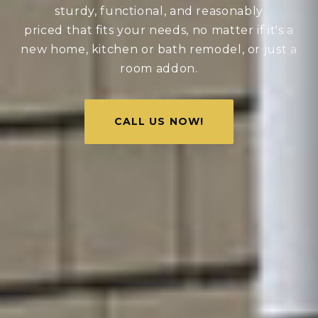
sturdy, functional, and reasonably
priced that fits your needs, no matter if it's a
new home, kitchen or bath remodel, or just a
room addon.
CALL US NOW!