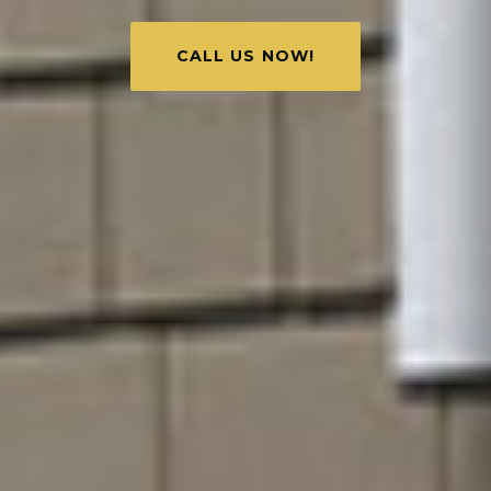
CALL US NOW!