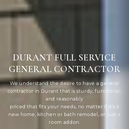
DURANT FULL SERVICE
GENERAL CONTRACTOR
We understand the desire to have a general
contractor in Durant that is sturdy, functional,
and reasonably
priced that fits your needs, no matter if it's a
new home, kitchen or bath remodel, or just a
room addon.