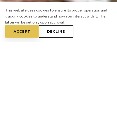
This website uses cookies to ensure its proper operation and
tracking cookies to understand how you interact with it. The
latter will be set only upon approval.
ACCEPT
DECLINE
Home
/
Hillsborough County
/
Durant
FOR A FREE ESTIMATE
CALL
(813) 433-7453