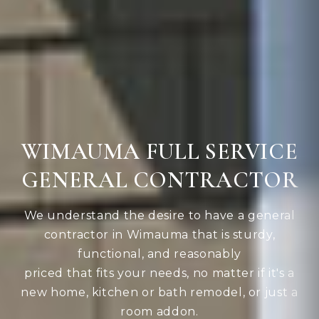
WIMAUMA FULL SERVICE
GENERAL CONTRACTOR
We understand the desire to have a general
contractor in Wimauma that is sturdy,
functional, and reasonably
priced that fits your needs, no matter if it's a
new home, kitchen or bath remodel, or just a
room addon.