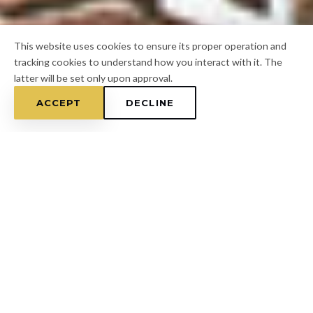
This website uses cookies to ensure its proper operation and
tracking cookies to understand how you interact with it. The
latter will be set only upon approval.
ACCEPT
DECLINE
Home
/
Hillsborough County
/
Wimauma
FOR A FREE ESTIMATE
CALL
(813) 433-7453