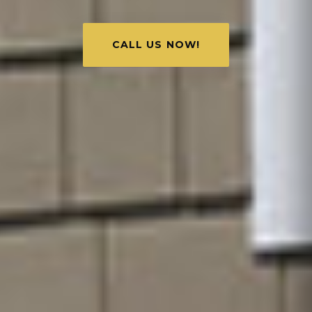
CALL US NOW!