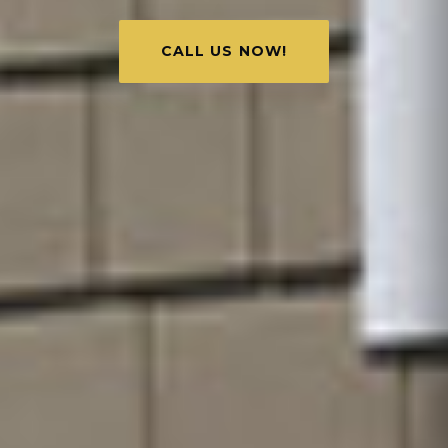
CALL US NOW!