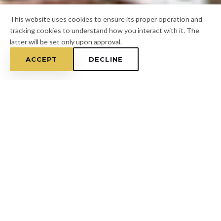
This website uses cookies to ensure its proper operation and
tracking cookies to understand how you interact with it. The
latter will be set only upon approval.
ACCEPT
DECLINE
Home
/
Hillsborough County
/
Valrico
FOR A FREE ESTIMATE
CALL
(813) 433-7453