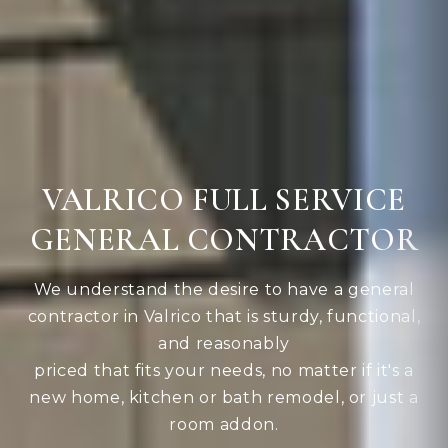
VALRICO FULL SERVICE
GENERAL CONTRACTOR
We understand the desire to have a general
contractor in Valrico that is sturdy, functional,
and reasonably
priced that fits your needs, no matter if it's a
new home, kitchen or bath remodel, or just a
room addon.