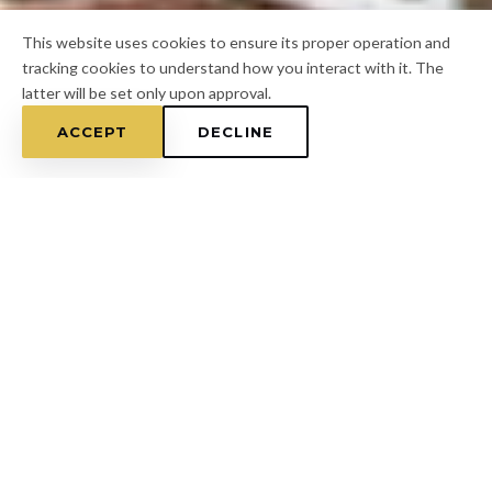
This website uses cookies to ensure its proper operation and
tracking cookies to understand how you interact with it. The
latter will be set only upon approval.
ACCEPT
DECLINE
Home
/
Hillsborough County
/
Ruskin
FOR A FREE ESTIMATE
CALL
(813) 433-7453