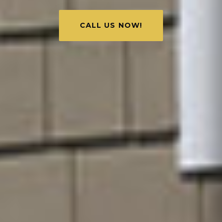
CALL US NOW!