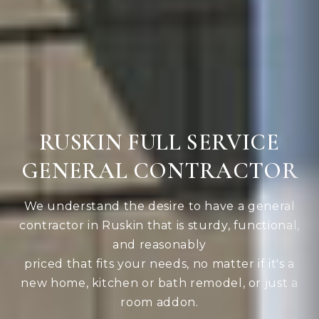
RUSKIN FULL SERVICE
GENERAL CONTRACTOR
We understand the desire to have a general
contractor in Ruskin that is sturdy, functional,
and reasonably
priced that fits your needs, no matter if it's a
new home, kitchen or bath remodel, or just a
room addon.