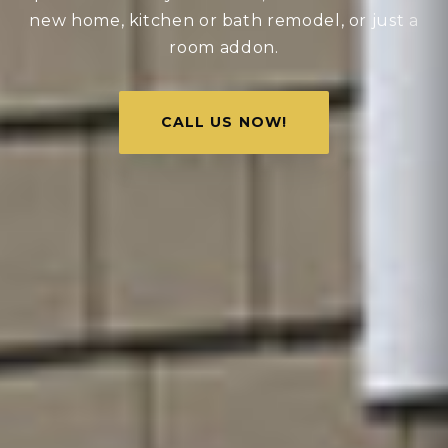
new home, kitchen or bath remodel, or just a
room addon.
CALL US NOW!