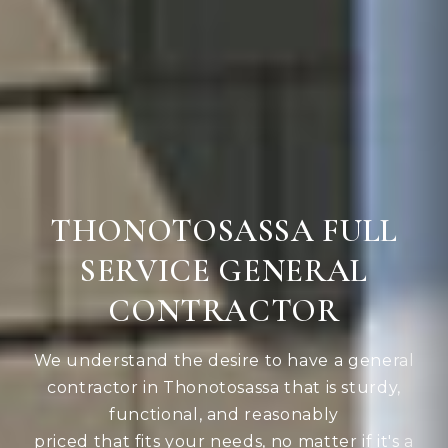
THONOTOSASSA FULL
SERVICE GENERAL
CONTRACTOR
We understand the desire to have a general
contractor in Thonotosassa that is sturdy,
functional, and reasonably
priced that fits your needs, no matter if it's a