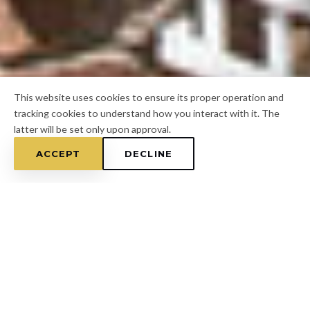
This website uses cookies to ensure its proper operation and
tracking cookies to understand how you interact with it. The
latter will be set only upon approval.
ACCEPT
DECLINE
Home
/
Hillsborough County
/
Thonotosassa
FOR A FREE ESTIMATE
CALL
(813) 433-7453