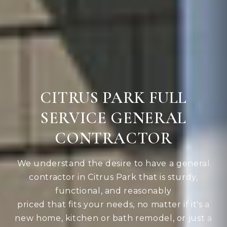
CITRUS PARK FULL
SERVICE GENERAL
CONTRACTOR
We understand the desire to have a general
contractor in Citrus Park that is sturdy,
functional, and reasonably
priced that fits your needs, no matter if it's a
new home, kitchen or bath remodel, or just a