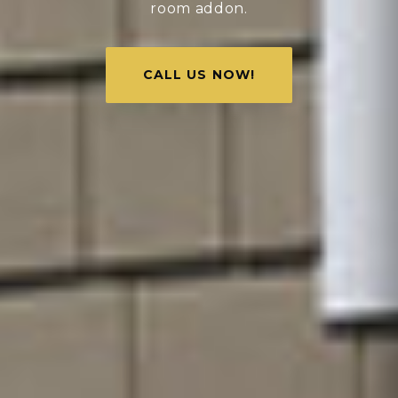
room addon.
CALL US NOW!