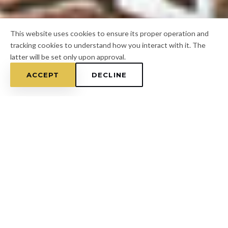
This website uses cookies to ensure its proper operation and
tracking cookies to understand how you interact with it. The
latter will be set only upon approval.
ACCEPT
DECLINE
Home
/
Hillsborough County
/
Citrus Park
FOR A FREE ESTIMATE
CALL
(813) 433-7453