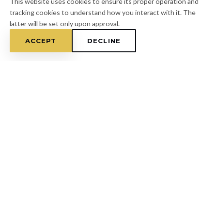
This website uses cookies to ensure its proper operation and
tracking cookies to understand how you interact with it. The
latter will be set only upon approval.
ACCEPT
DECLINE
Home
/
Hernando County
/
Masaryktown
FOR A FREE ESTIMATE
CALL
(813) 433-7453