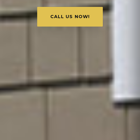
CALL US NOW!