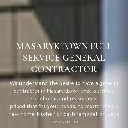
MASARYKTOWN FULL
SERVICE GENERAL
CONTRACTOR
We understand the desire to have a general
contractor in Masaryktown that is sturdy,
functional, and reasonably
priced that fits your needs, no matter if it's a
new home, kitchen or bath remodel, or just a
room addon.