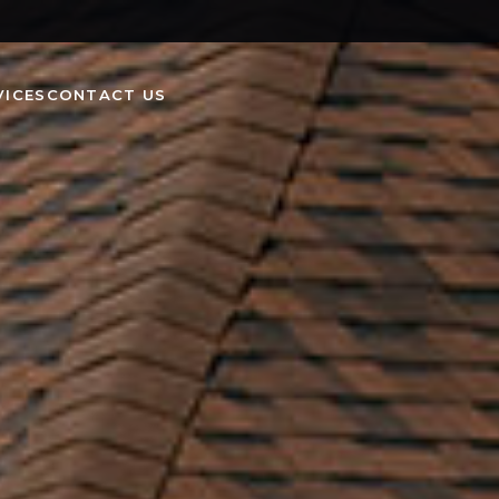
VICES
CONTACT US