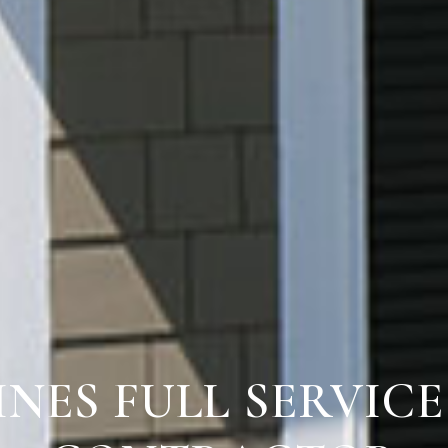
INES FULL SERVIC