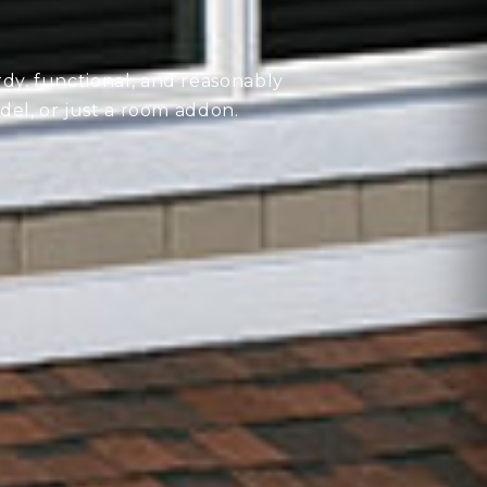
rdy, functional, and reasonably
del, or just a room addon.