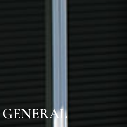
E GENERAL