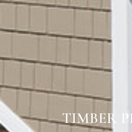
TIMBER P