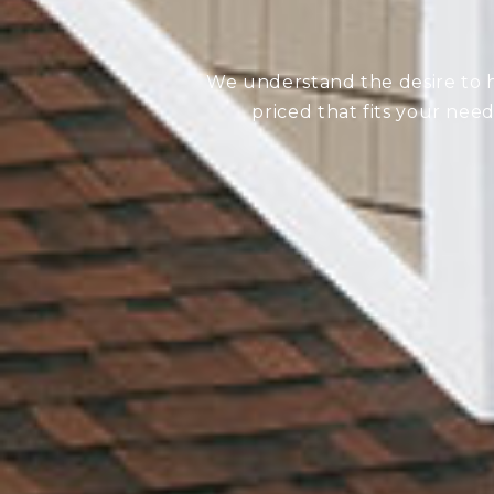
We understand the desire to ha
priced that fits your nee