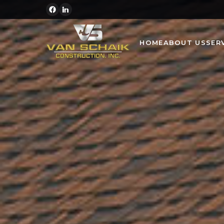
HOME
ABOUT US
SER