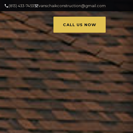
(813) 433-7453
vanschaikconstruction@gmail.com
CALL US NOW