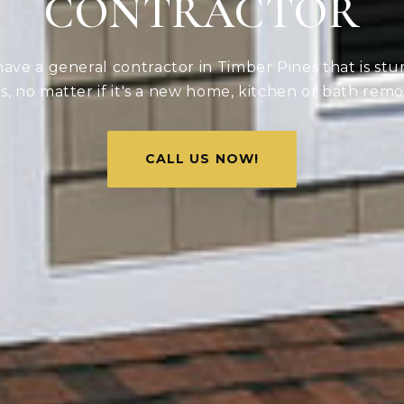
CONTRACTOR
ve a general contractor in Timber Pines that is stu
ds, no matter if it's a new home, kitchen or bath remo
CALL US NOW!