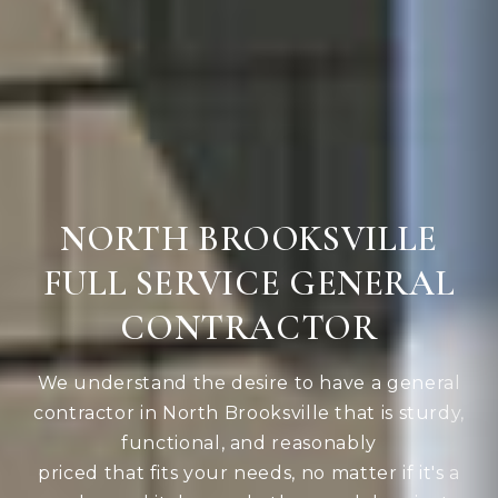
NORTH BROOKSVILLE
FULL SERVICE GENERAL
CONTRACTOR
We understand the desire to have a general
contractor in North Brooksville that is sturdy,
functional, and reasonably
priced that fits your needs, no matter if it's a