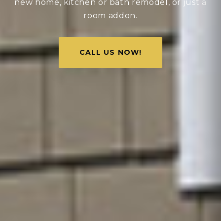
new home, kitchen or bath remodel, or just a
room addon.
CALL US NOW!