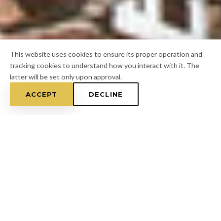
This website uses cookies to ensure its proper operation and
tracking cookies to understand how you interact with it. The
latter will be set only upon approval.
ACCEPT
DECLINE
Home
/
Hernando County
/
North Brooksville
FOR A FREE ESTIMATE
CALL
(813) 433-7453