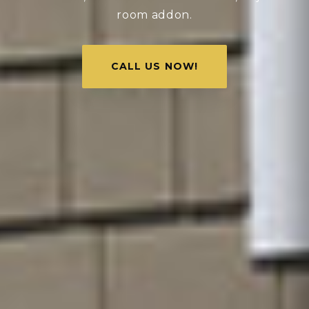
room addon.
CALL US NOW!