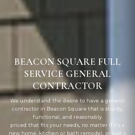
BEACON SQUARE FULL
SERVICE GENERAL
CONTRACTOR
We understand the desire to have a general
contractor in Beacon Square that is sturdy,
functional, and reasonably
priced that fits your needs, no matter if it's a
new home, kitchen or bath remodel, or just a