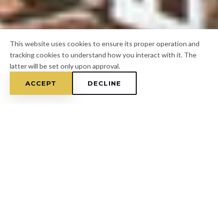
This website uses cookies to ensure its proper operation and
tracking cookies to understand how you interact with it. The
latter will be set only upon approval.
ACCEPT
DECLINE
Home
/
Pasco County
/
Beacon Square
FOR A FREE ESTIMATE
CALL
(813) 433-7453