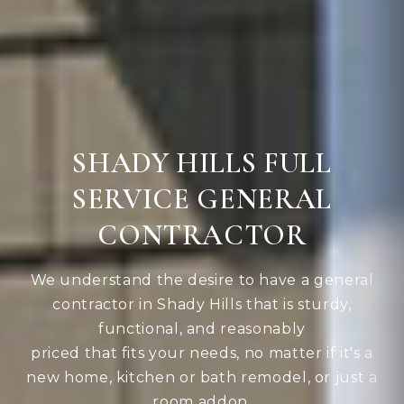
SHADY HILLS FULL
SERVICE GENERAL
CONTRACTOR
We understand the desire to have a general
contractor in Shady Hills that is sturdy,
functional, and reasonably
priced that fits your needs, no matter if it's a
new home, kitchen or bath remodel, or just a
room addon.