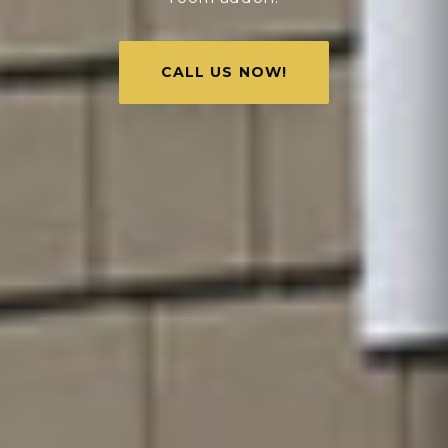
CALL US NOW!