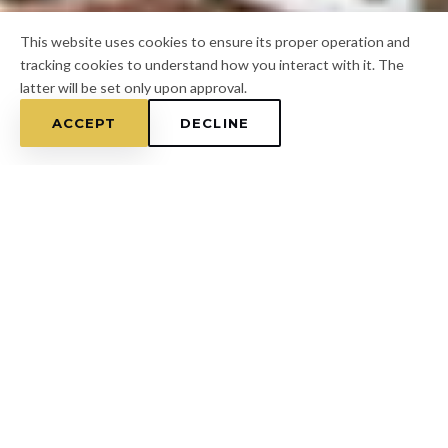
This website uses cookies to ensure its proper operation and
tracking cookies to understand how you interact with it. The
latter will be set only upon approval.
ACCEPT
DECLINE
Home
/
Pasco County
/
Shady Hills
FOR A FREE ESTIMATE
CALL
(813) 433-7453