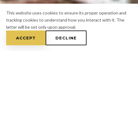
This website uses cookies to ensure its proper operation and
tracking cookies to understand how you interact with it. The
latter will be set only upon approval.
ACCEPT
DECLINE
Home
/
Pasco County
/
Quail Ridge
FOR A FREE ESTIMATE
CALL
(813) 433-7453