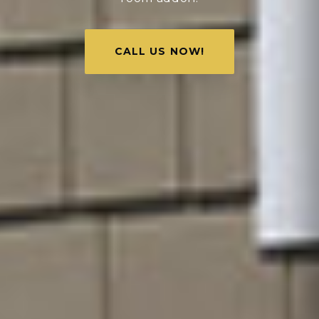
CALL US NOW!