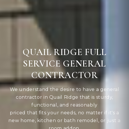
QUAIL RIDGE FULL
SERVICE GENERAL
CONTRACTOR
We understand the desire to have a general
contractor in Quail Ridge that is sturdy,
functional, and reasonably
priced that fits your needs, no matter if it's a
new home, kitchen or bath remodel, or just a
room addon.