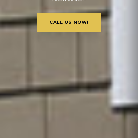
CALL US NOW!