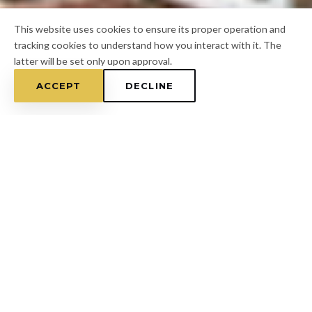
This website uses cookies to ensure its proper operation and
tracking cookies to understand how you interact with it. The
latter will be set only upon approval.
ACCEPT
DECLINE
Home
/
Pasco County
/
Lacoochee
FOR A FREE ESTIMATE
CALL
(813) 433-7453