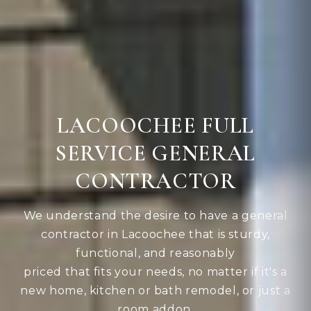
LACOOCHEE FULL
SERVICE GENERAL
CONTRACTOR
We understand the desire to have a general
contractor in Lacoochee that is sturdy,
functional, and reasonably
priced that fits your needs, no matter if it's a
new home, kitchen or bath remodel, or just a
room addon.