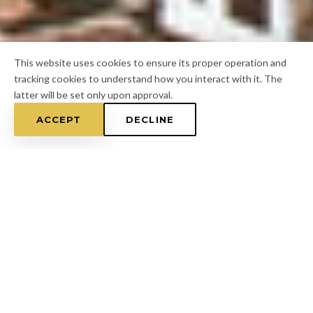
This website uses cookies to ensure its proper operation and
tracking cookies to understand how you interact with it. The
latter will be set only upon approval.
ACCEPT
DECLINE
Home
/
Pasco County
/
Land O' Lakes
FOR A FREE ESTIMATE
CALL
(813) 433-7453