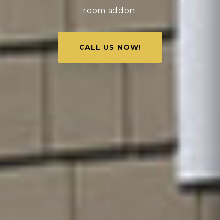
room addon.
CALL US NOW!