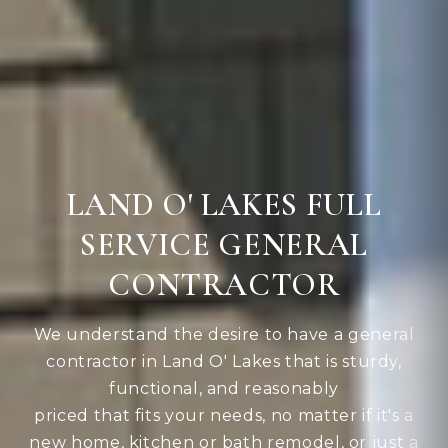
LAND O' LAKES FULL
SERVICE GENERAL
CONTRACTOR
We understand the desire to have a general
contractor in Land O' Lakes that is sturdy,
functional, and reasonably
priced that fits your needs, no matter if it's a
new home, kitchen or bath remodel, or just a