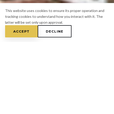
This website uses cookies to ensure its proper operation and
tracking cookies to understand how you interact with it. The
latter will be set only upon approval.
ACCEPT
DECLINE
Home
/
Pasco County
/
San Antonio
FOR A FREE ESTIMATE
CALL
(813) 433-7453