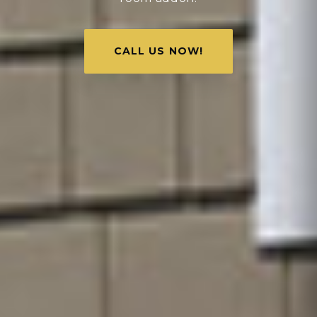
CALL US NOW!