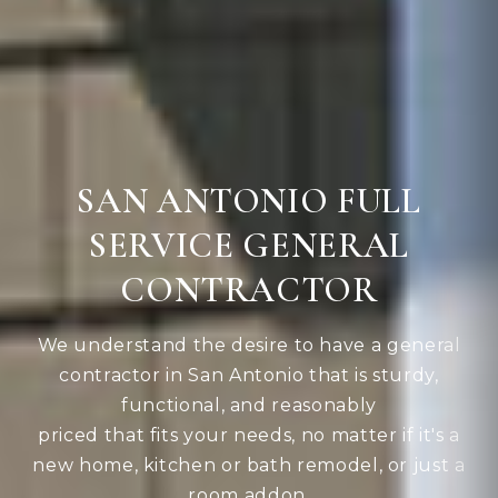
SAN ANTONIO FULL
SERVICE GENERAL
CONTRACTOR
We understand the desire to have a general
contractor in San Antonio that is sturdy,
functional, and reasonably
priced that fits your needs, no matter if it's a
new home, kitchen or bath remodel, or just a
room addon.