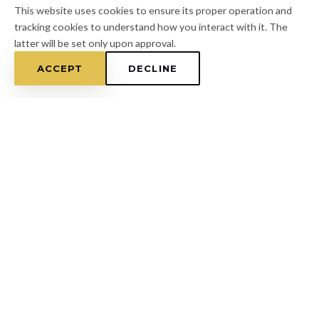
This website uses cookies to ensure its proper operation and
tracking cookies to understand how you interact with it. The
latter will be set only upon approval.
ACCEPT
DECLINE
Home
/
Pasco County
/
Trinity
FOR A FREE ESTIMATE
CALL
(813) 433-7453