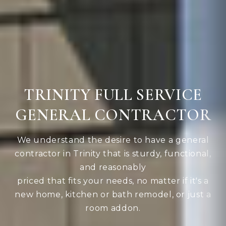
TRINITY FULL SERVICE
GENERAL CONTRACTOR
We understand the desire to have a general
contractor in Trinity that is sturdy, functional,
and reasonably
priced that fits your needs, no matter if it's a
new home, kitchen or bath remodel, or just a
room addon.