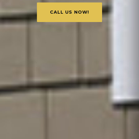
CALL US NOW!